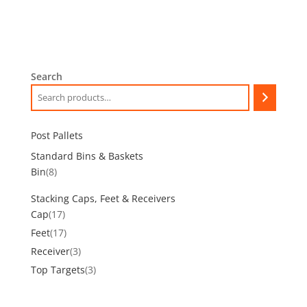
Search
Post Pallets
Standard Bins & Baskets
8
Bin
8
products
Stacking Caps, Feet & Receivers
17
Cap
17
products
17
Feet
17
products
3
Receiver
3
products
3
Top Targets
3
products