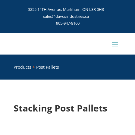
3255 14TH Avenue, Markham, ON L3R 0H3
sales@davcoindustries.ca
905-947-8100
Products
>
Post Pallets
Stacking Post Pallets