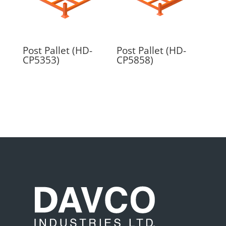
Post Pallet (HD-
Post Pallet (HD-
CP5353)
CP5858)