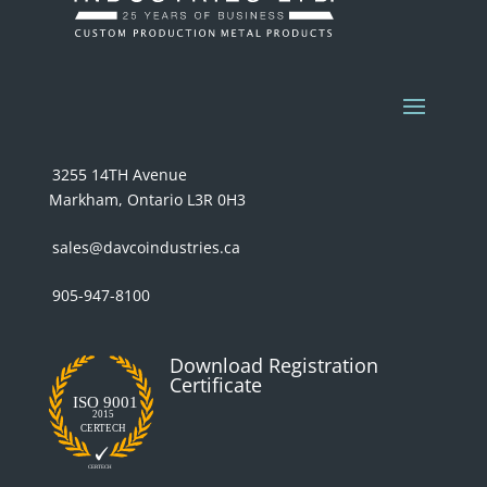
3255 14TH Avenue
Markham, Ontario L3R 0H3
sales@davcoindustries.ca
905-947-8100
Download Registration
Certificate