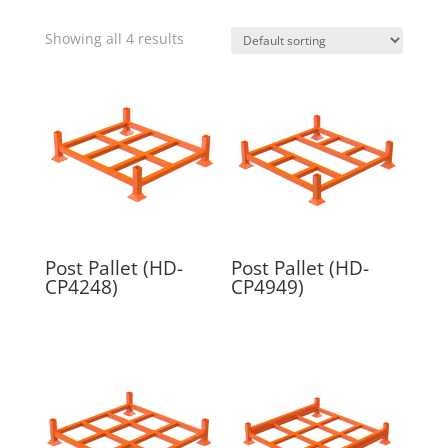
Showing all 4 results
Post Pallet (HD-
Post Pallet (HD-
CP4248)
CP4949)