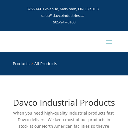
3255 14TH Avenue, Markham, ON L3R 0H3
sales@davcoindustries.ca
905-947-8100
Products
>
All Products
Davco Industrial Products
When you need high-quality industrial products fast,
Davco delivers! We keep most of our products in
stock at our North American facilities so they’re