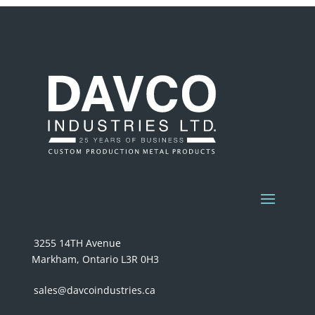
3255 14TH Avenue
Markham, Ontario L3R 0H3
sales@davcoindustries.ca