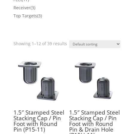
products
3
Receiver
3
products
3
Top Targets
3
products
Showing 1–12 of 39 results
1.5″ Stamped Steel
1.5″ Stamped Steel
Stacking Cap / Pin
Stacking Cap / Pin
Foot with Round
Foot with Round
Pin (P15-11)
Pin & Drain Hole