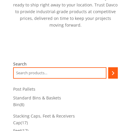
ready to ship right away to your location. Trust Davco
to provide industrial-grade products at competitive
prices, delivered on time to keep your projects
moving forward.
Search
Post Pallets
Standard Bins & Baskets
8
Bin
8
products
Stacking Caps, Feet & Receivers
17
Cap
17
products
17
Feet
17