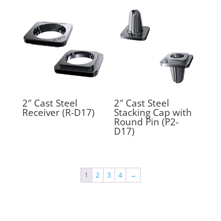
2″ Cast Steel
2″ Cast Steel
Receiver (R-D17)
Stacking Cap with
Round Pin (P2-
D17)
1
2
3
4
→