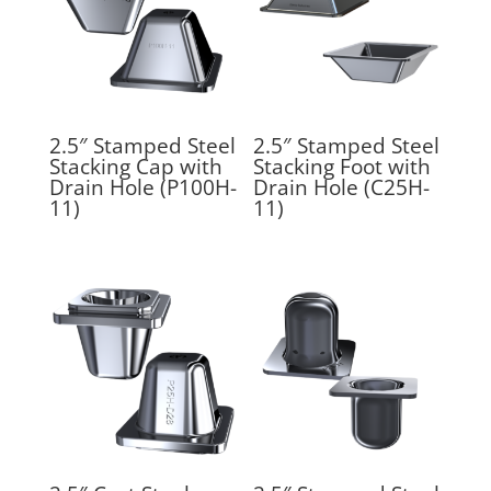
2.5″ Stamped Steel
2.5″ Stamped Steel
Stacking Cap with
Stacking Foot with
Drain Hole (P100H-
Drain Hole (C25H-
11)
11)