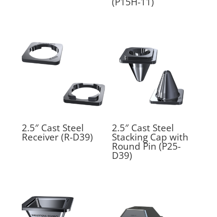
(P15H-11)
2.5″ Cast Steel
2.5″ Cast Steel
Receiver (R-D39)
Stacking Cap with
Round Pin (P25-
D39)