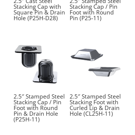
2.5″ Cast Steel
2.5″ Stamped Steel
Stacking Cap with
Stacking Cap / Pin
Square Pin & Drain
Foot with Round
Hole (P25H-D28)
Pin (P25-11)
2.5″ Stamped Steel
2.5″ Stamped Steel
Stacking Cap / Pin
Stacking Foot with
Foot with Round
Curled Lip & Drain
Pin & Drain Hole
Hole (CL25H-11)
(P25H-11)