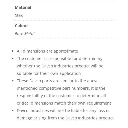
Material
Steel
Colour
Bare Metal
All dimensions are approximate
The customer is responsible for determining
whether the Davco Industries product will be
suitable for their own application
These Davco parts are similar to the above
mentioned competitive part numbers. It is the
responsibility of the customer to determine all
critical dimensions match their own requirement
Davco Industries will not be liable for any loss or
damage arising from the Davco Industries product