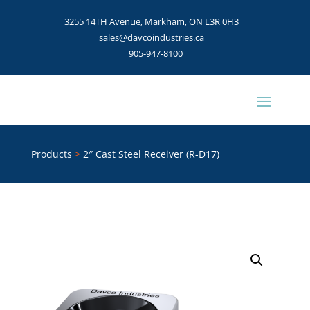
3255 14TH Avenue, Markham, ON L3R 0H3
sales@davcoindustries.ca
905-947-8100
Products
>
2″ Cast Steel Receiver (R-D17)