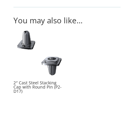
You may also like…
2″ Cast Steel Stacking
Cap with Round Pin (P2-
D17)