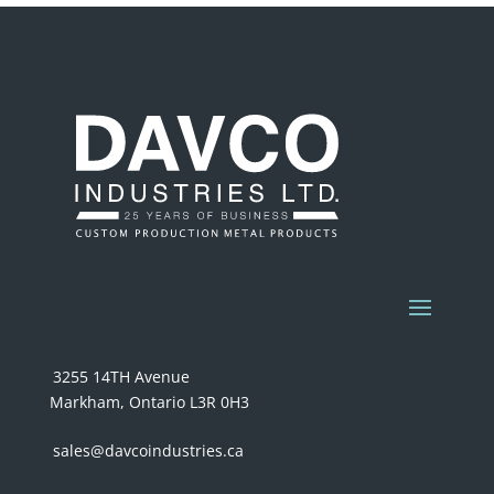
3255 14TH Avenue
Markham, Ontario L3R 0H3
sales@davcoindustries.ca