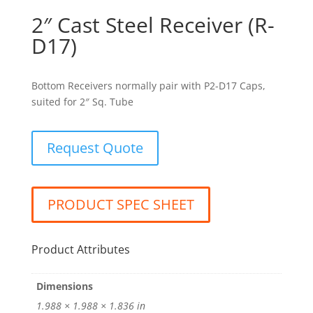
2″ Cast Steel Receiver (R-
D17)
Bottom Receivers normally pair with P2-D17 Caps,
suited for 2″ Sq. Tube
Request Quote
PRODUCT SPEC SHEET
Product Attributes
Dimensions
1.988 × 1.988 × 1.836 in