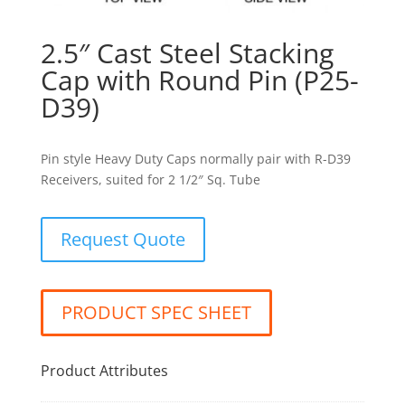
2.5″ Cast Steel Stacking
Cap with Round Pin (P25-
D39)
Pin style Heavy Duty Caps normally pair with R-D39
Receivers, suited for 2 1/2″ Sq. Tube
Request Quote
PRODUCT SPEC SHEET
Product Attributes