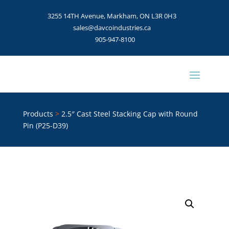
3255 14TH Avenue, Markham, ON L3R 0H3
sales@davcoindustries.ca
905-947-8100
Products
>
2.5″ Cast Steel Stacking Cap with Round
Pin (P25-D39)