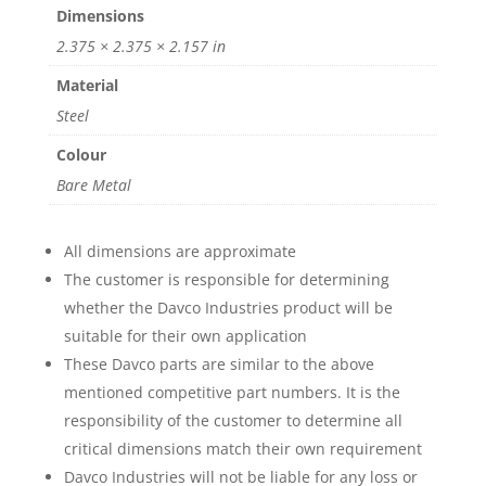
Dimensions
2.375 × 2.375 × 2.157 in
Material
Steel
Colour
Bare Metal
All dimensions are approximate
The customer is responsible for determining
whether the Davco Industries product will be
suitable for their own application
These Davco parts are similar to the above
mentioned competitive part numbers. It is the
responsibility of the customer to determine all
critical dimensions match their own requirement
Davco Industries will not be liable for any loss or