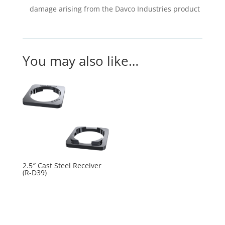
damage arising from the Davco Industries product
You may also like…
2.5″ Cast Steel Receiver
(R-D39)