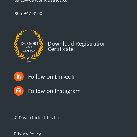
905-947-8100
Download Registration
Certificate
Follow on LinkedIn

Follow on Instagram

© Davco Industries Ltd.
Privacy Policy