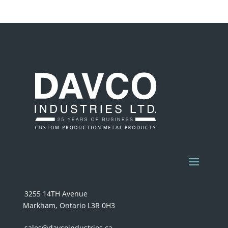
3255 14TH Avenue
Markham, Ontario L3R 0H3
sales@davcoindustries.ca