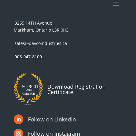
3255 14TH Avenue
Markham, Ontario L3R 0H3
sales@davcoindustries.ca
905-947-8100
Download Registration
Certificate
Follow on LinkedIn

Follow on Instagram
