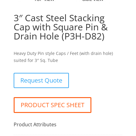
3″ Cast Steel Stacking
Cap with Square Pin &
Drain Hole (P3H-D82)
Heavy Duty Pin style Caps / Feet (with drain hole)
suited for 3″ Sq. Tube
Request Quote
PRODUCT SPEC SHEET
Product Attributes