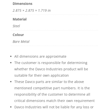
Dimensions
2.875 × 2.875 × 1.719 in
Material
Steel
Colour
Bare Metal
All dimensions are approximate
The customer is responsible for determining
whether the Davco Industries product will be
suitable for their own application
These Davco parts are similar to the above
mentioned competitive part numbers. It is the
responsibility of the customer to determine all
critical dimensions match their own requirement
Davco Industries will not be liable for any loss or