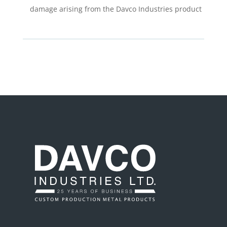
damage arising from the Davco Industries product