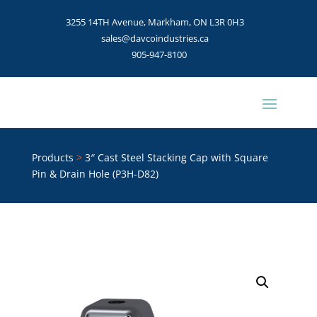
3255 14TH Avenue, Markham, ON L3R 0H3
sales@davcoindustries.ca
905-947-8100
Products
>
3″ Cast Steel Stacking Cap with Square
Pin & Drain Hole (P3H-D82)